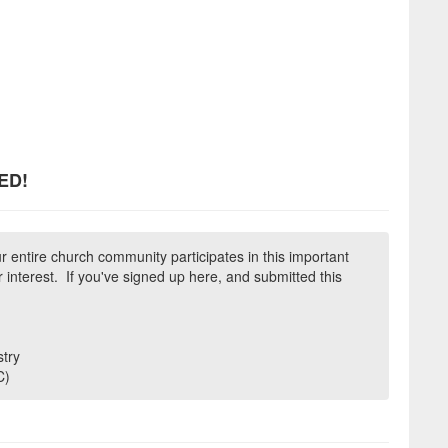
ED!
r entire church community participates in this important
 interest. If you've signed up here, and submitted this
try
C)