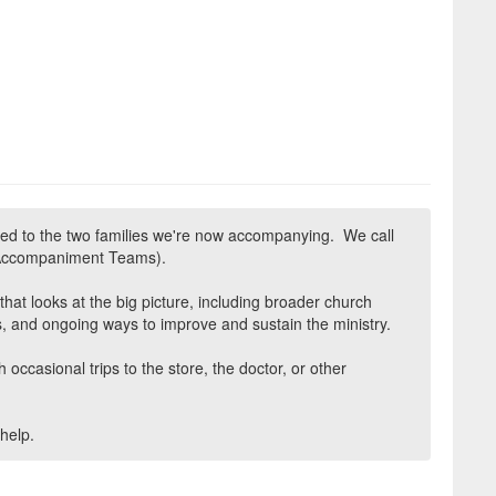
ed to the two families we're now accompanying. We call
 Accompaniment Teams).
at looks at the big picture, including broader church
, and ongoing ways to improve and sustain the ministry.
 occasional trips to the store, the doctor, or other
help.