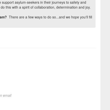
 support asylum-seekers in their journeys to safety and
o this with a spirit of collaboration, determination and joy.
team?
There are a few ways to do so...and we hope you'll fill
on email