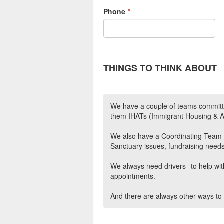
Phone
*
THINGS TO THINK ABOUT
We have a couple of teams committ
them IHATs (Immigrant Housing &
We also have a Coordinating Team th
Sanctuary issues, fundraising needs
We always need drivers--to help with
appointments.
And there are always other ways to 