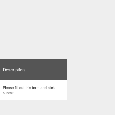
Description
Please fill out this form and click
submit.