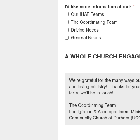
I'd like more information about:
*
Our IHAT Teams
The Coordinating Team
Driving Needs
General Needs
A WHOLE CHURCH ENGAG
We're grateful for the many ways ou
and loving ministry! Thanks for your
form, we'll be in touch!
The Coordinating Team
Immigration & Accompaniment Minis
Community Church of Durham (UC