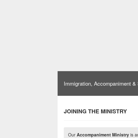
Immigration, Accompaniment & 
JOINING THE MINISTRY
Our
Accompaniment Ministry
is a