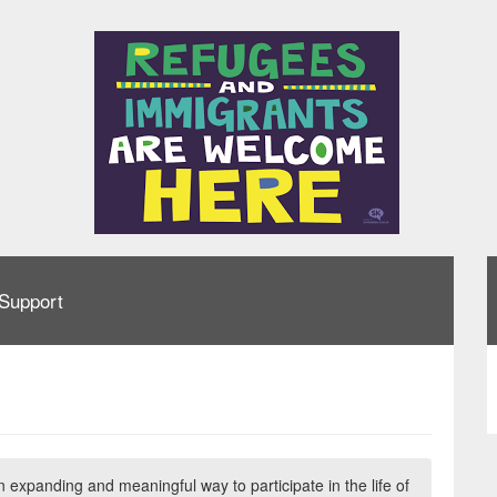
Support
n expanding and meaningful way to participate in the life of