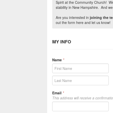
Spirit at the Community Church! We
stability in New Hampshire. And we d
Are you interested in
joining the 
out the form here and let us know!
MY INFO
Name
*
Email
*
This address will receive a confirmati